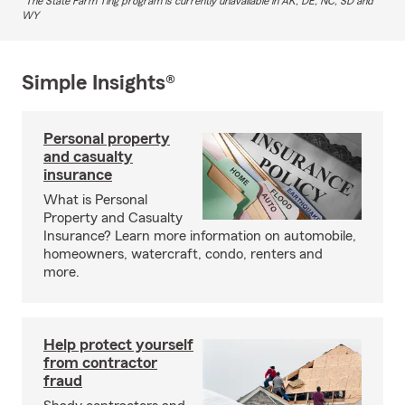
The State Farm Ting program is currently unavailable in AK, DE, NC, SD and
WY
Simple Insights®
Personal property
and casualty
insurance
What is Personal
Property and Casualty
Insurance? Learn more information on automobile,
homeowners, watercraft, condo, renters and
more.
Help protect yourself
from contractor
fraud