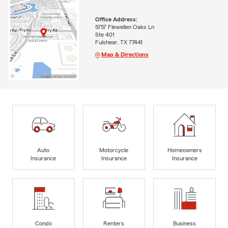
Office Address:
5757 Flewellen Oaks Ln
Ste 401
Fulshear, TX 77441
Map & Directions
Auto
Motorcycle
Homeowners
Insurance
Insurance
Insurance
Condo
Renters
Business