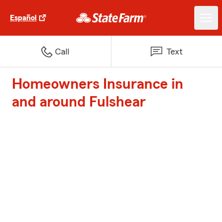
Español
Call
Text
Homeowners Insurance in
and around Fulshear