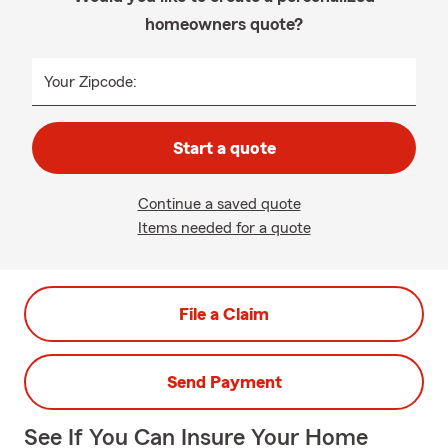
homeowners quote?
Your Zipcode:
Start a quote
Continue a saved quote
Items needed for a quote
File a Claim
Send Payment
See If You Can Insure Your Home