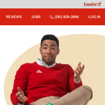
Español
REVIEWS
JOBS
(281) 829-2886
LOG IN