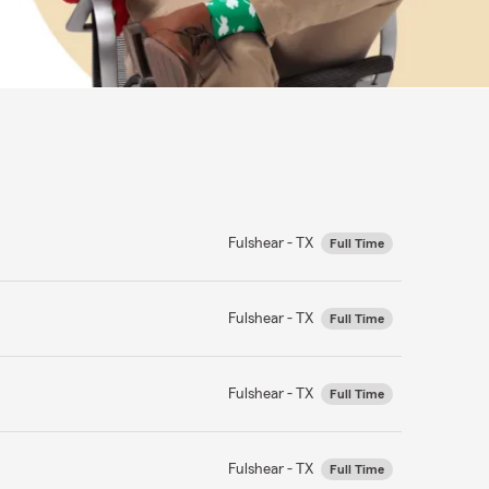
Fulshear - TX
Full Time
Fulshear - TX
Full Time
Fulshear - TX
Full Time
Fulshear - TX
Full Time