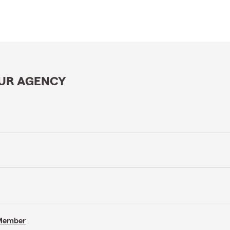
OUR AGENCY
 Member