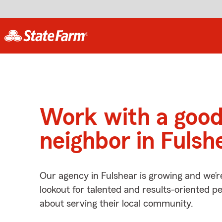
Work with a goo
neighbor in Fulsh
Our agency in Fulshear is growing and we’r
lookout for talented and results-oriented 
about serving their local community.