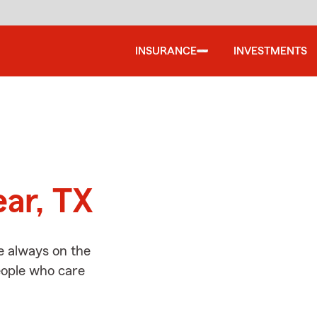
INSURANCE
INVESTMENTS
d
ear, TX
e always on the
people who care