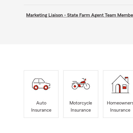
Marketing Liaison - State Farm Agent Team Membe
Auto
Motorcycle
Homeowner
Insurance
Insurance
Insurance