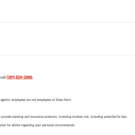
 call
(281) 829-2886
.
 agents’ employees are not employees of State Farm.
rovide banking and insurance products. Investing involves risk, including potential for loss.
advisor for advice regarding your personal circumstances.