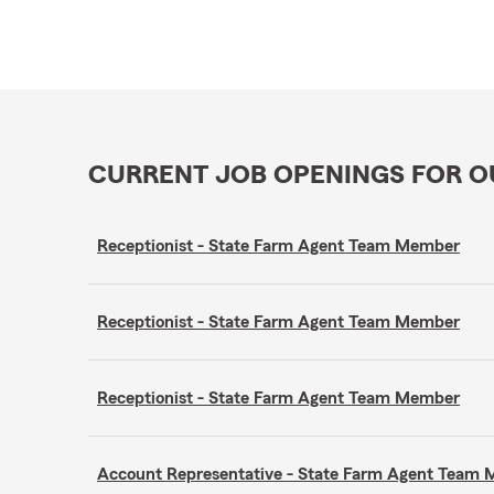
CURRENT JOB OPENINGS FOR 
Receptionist - State Farm Agent Team Member
Receptionist - State Farm Agent Team Member
Receptionist - State Farm Agent Team Member
Account Representative - State Farm Agent Team