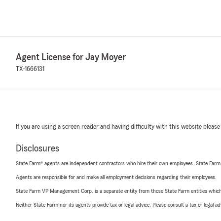
Agent License for Jay Moyer
TX-1666131
If you are using a screen reader and having difficulty with this website please
Disclosures
State Farm® agents are independent contractors who hire their own employees. State Farm
Agents are responsible for and make all employment decisions regarding their employees.
State Farm VP Management Corp. is a separate entity from those State Farm entities which p
Neither State Farm nor its agents provide tax or legal advice. Please consult a tax or legal 