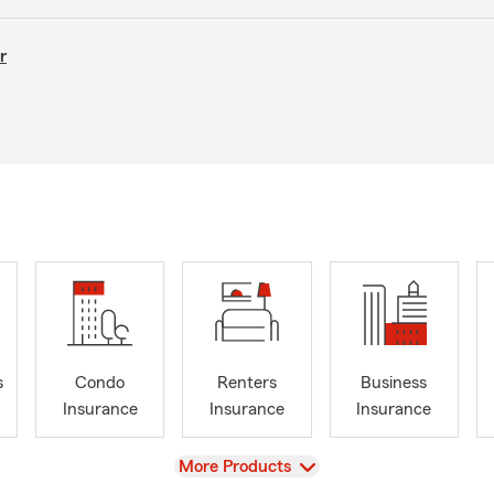
r
s
Condo
Renters
Business
Insurance
Insurance
Insurance
View
More Products