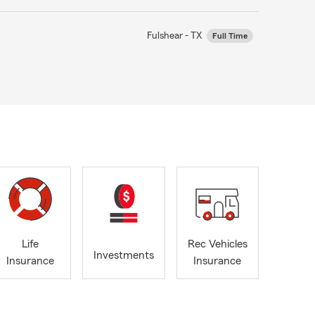
Fulshear - TX
Full Time
Life
Rec Vehicles
Investments
Insurance
Insurance